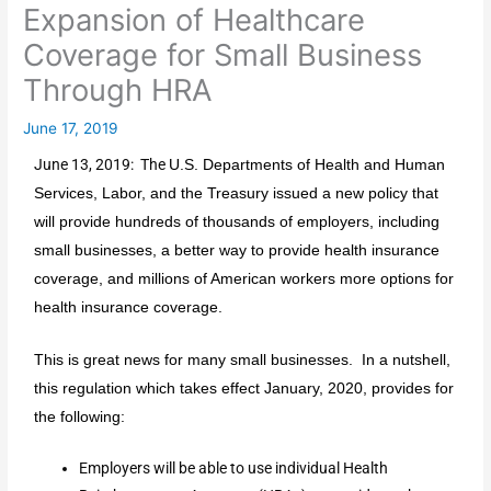
Expansion of Healthcare
Coverage for Small Business
Through HRA
June 17, 2019
June 13, 2019: The
U.S. Departments of Health and Human
Services, Labor, and the Treasury issued a new policy that
will provide hundreds of thousands of employers, including
small businesses, a better way to provide health insurance
coverage, and millions of American workers more options for
health insurance coverage.
This is great news for many small businesses. In a nutshell,
this regulation which takes effect January, 2020, provides for
the following:
Employers will be able to use individual Health