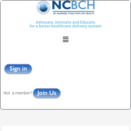
Skip
to
content
Advocate, Innovate and Educate
for a better healthcare delivery system
Menu
Not a member?