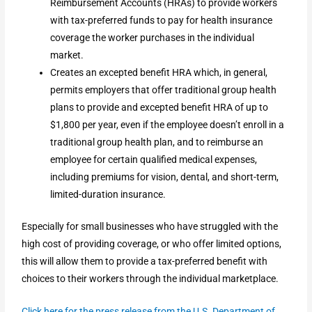
Reimbursement Accounts (HRAs) to provide workers
with tax-preferred funds to pay for health insurance
coverage the worker purchases in the individual
market.
Creates an excepted benefit HRA which, in general,
permits employers that offer traditional group health
plans to provide and excepted benefit HRA of up to
$1,800 per year, even if the employee doesn’t enroll in a
traditional group health plan, and to reimburse an
employee for certain qualified medical expenses,
including premiums for vision, dental, and short-term,
limited-duration insurance.
Especially for small businesses who have struggled with the
high cost of providing coverage, or who offer limited options,
this will allow them to provide a tax-preferred benefit with
choices to their workers through the individual marketplace.
Click here for the press release from the U.S. Department of