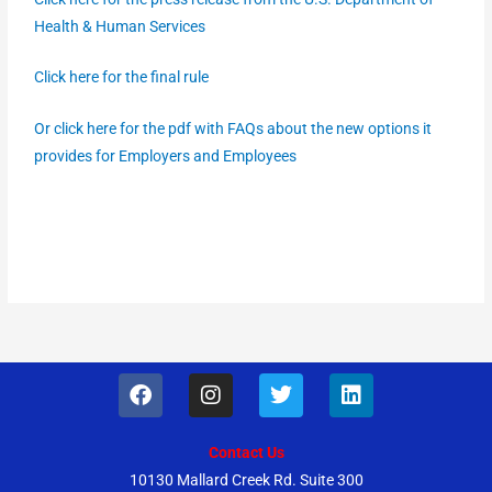
Health & Human Services
Click here for the final rule
Or click here for the pdf with FAQs about the new options it
provides for Employers and Employees
F
I
T
L
a
n
w
i
c
s
i
n
e
t
t
k
Contact Us
b
a
t
e
10130 Mallard Creek Rd. Suite 300