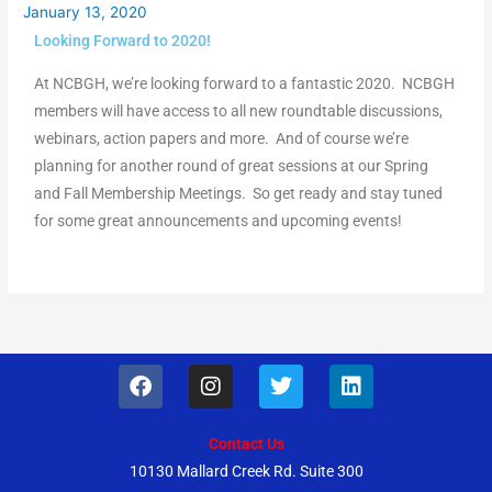
January 13, 2020
Looking Forward to 2020!
At NCBGH, we’re looking forward to a fantastic 2020. NCBGH
members will have access to all new roundtable discussions,
webinars, action papers and more. And of course we’re
planning for another round of great sessions at our Spring
and Fall Membership Meetings. So get ready and stay tuned
for some great announcements and upcoming events!
F
I
T
L
a
n
w
i
c
s
i
n
e
t
t
k
Contact Us
b
a
t
e
10130 Mallard Creek Rd. Suite 300
o
g
e
d