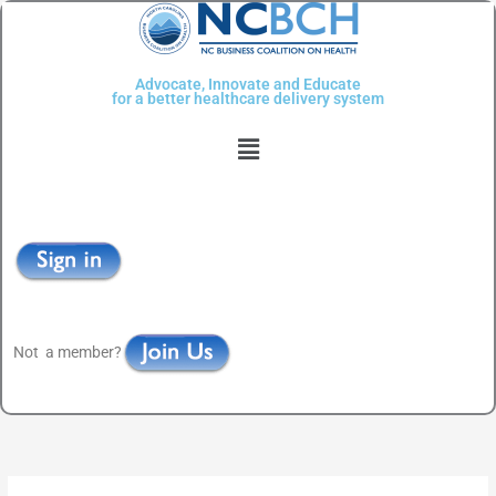
Skip
to
content
Advocate, Innovate and Educate
for a better healthcare delivery system
Menu
Not a member?