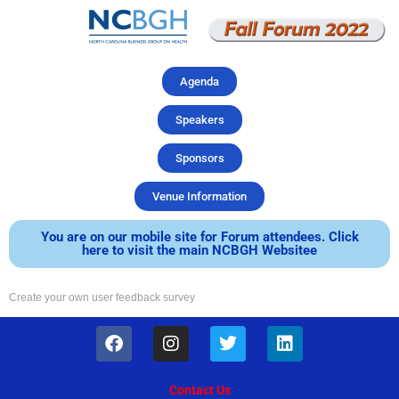
Skip
to
content
Agenda
Speakers
Sponsors
Venue Information
You are on our mobile site for Forum attendees. Click
here to visit the main NCBGH Websitee
Create your own user feedback survey
F
I
T
L
a
n
w
i
c
s
i
n
e
t
t
k
Contact Us