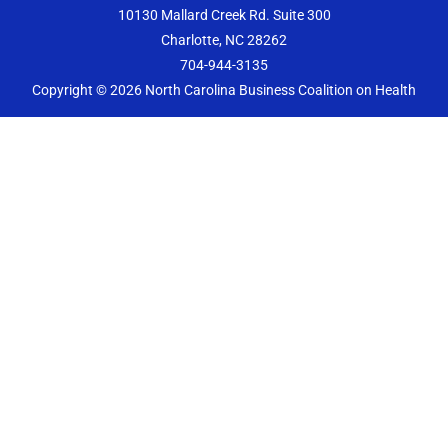
b
a
t
e
10130 Mallard Creek Rd. Suite 300
o
g
e
d
Charlotte, NC 28262
o
r
r
i
k
a
n
704-944-3135
m
Copyright © 2026
North Carolina Business Coalition on Health