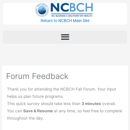
Skip
to
content
Return to NCBCH Main Site
Forum Feedback
Thank you for attending the NCBCH Fall Forum. Your input
helps us plan future programs.
This quick survey should take less than
3 minutes
overall.
You can
Save & Resume
at any time, so feel free to complete
throughout the day.