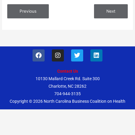
Previous
Next
F
I
T
L
a
n
w
i
c
s
i
n
e
t
t
k
Contact Us
b
a
t
e
10130 Mallard Creek Rd. Suite 300
o
g
e
d
Charlotte, NC 28262
o
r
r
i
k
a
n
704-944-3135
m
Copyright © 2026
North Carolina Business Coalition on Health