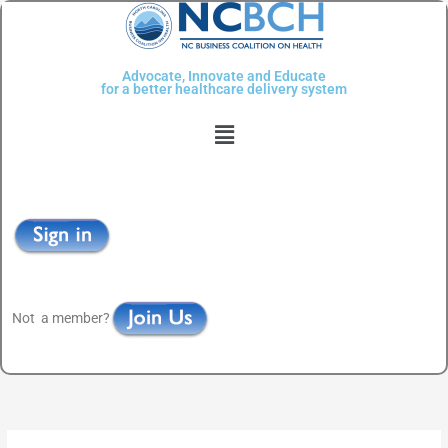
Skip
to
content
Advocate, Innovate and Educate
for a better healthcare delivery system
Menu
Not a member?