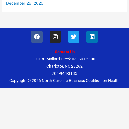
December 29, 2020
F
I
T
L
a
n
w
i
c
s
i
n
e
t
t
k
Contact Us
b
a
t
e
10130 Mallard Creek Rd. Suite 300
o
g
e
d
Charlotte, NC 28262
o
r
r
i
k
a
n
704-944-3135
m
Copyright © 2026
North Carolina Business Coalition on Health