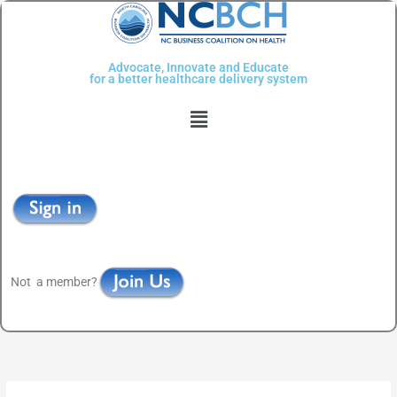
Skip
to
content
Advocate, Innovate and Educate
for a better healthcare delivery system
Menu
Not a member?