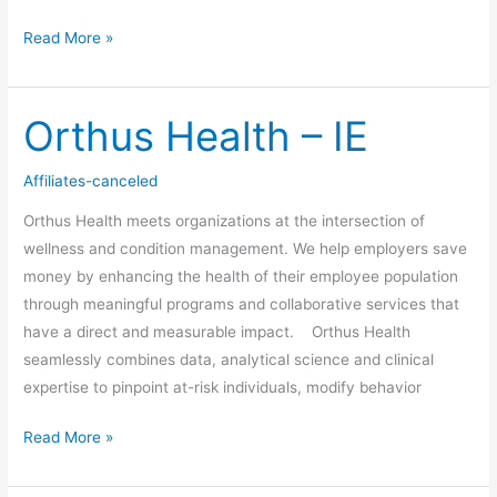
Read More »
Orthus Health – IE
Orthus
Health
–
Affiliates-canceled
IE
Orthus Health meets organizations at the intersection of
wellness and condition management. We help employers save
money by enhancing the health of their employee population
through meaningful programs and collaborative services that
have a direct and measurable impact. Orthus Health
seamlessly combines data, analytical science and clinical
expertise to pinpoint at-risk individuals, modify behavior
Read More »