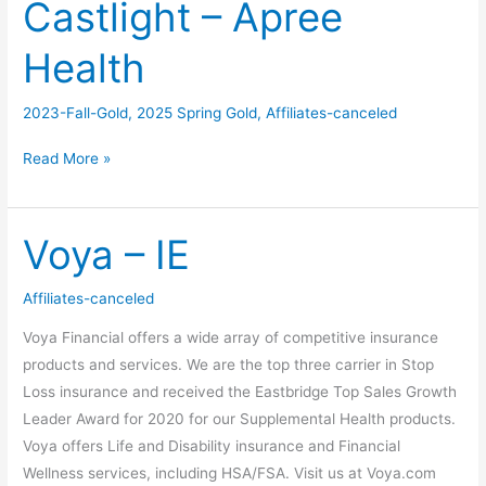
Castlight – Apree
Castlight
–
Health
Apree
Health
2023-Fall-Gold
,
2025 Spring Gold
,
Affiliates-canceled
Read More »
Voya – IE
Voya
–
IE
Affiliates-canceled
Voya Financial offers a wide array of competitive insurance
products and services. We are the top three carrier in Stop
Loss insurance and received the Eastbridge Top Sales Growth
Leader Award for 2020 for our Supplemental Health products.
Voya offers Life and Disability insurance and Financial
Wellness services, including HSA/FSA. Visit us at Voya.com