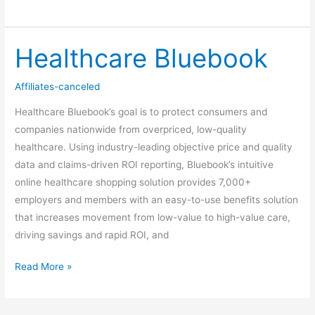
Healthcare Bluebook
Healthcare
Bluebook
Affiliates-canceled
Healthcare Bluebook’s goal is to protect consumers and
companies nationwide from overpriced, low-quality
healthcare. Using industry-leading objective price and quality
data and claims-driven ROI reporting, Bluebook’s intuitive
online healthcare shopping solution provides 7,000+
employers and members with an easy-to-use benefits solution
that increases movement from low-value to high-value care,
driving savings and rapid ROI, and
Read More »