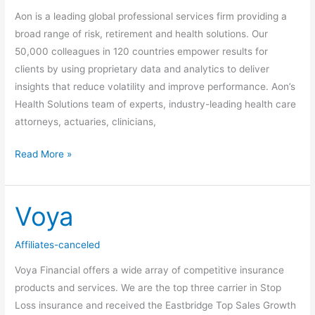
Aon is a leading global professional services firm providing a
broad range of risk, retirement and health solutions. Our
50,000 colleagues in 120 countries empower results for
clients by using proprietary data and analytics to deliver
insights that reduce volatility and improve performance. Aon’s
Health Solutions team of experts, industry-leading health care
attorneys, actuaries, clinicians,
Read More »
Voya
Voya
Affiliates-canceled
Voya Financial offers a wide array of competitive insurance
products and services. We are the top three carrier in Stop
Loss insurance and received the Eastbridge Top Sales Growth