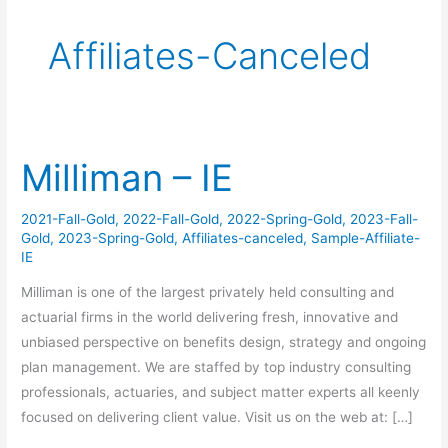
Affiliates-Canceled
Milliman – IE
Milliman
–
IE
2021-Fall-Gold
,
2022-Fall-Gold
,
2022-Spring-Gold
,
2023-Fall-
Gold
,
2023-Spring-Gold
,
Affiliates-canceled
,
Sample-Affiliate-
IE
Milliman is one of the largest privately held consulting and
actuarial firms in the world delivering fresh, innovative and
unbiased perspective on benefits design, strategy and ongoing
plan management. We are staffed by top industry consulting
professionals, actuaries, and subject matter experts all keenly
focused on delivering client value. Visit us on the web at: […]