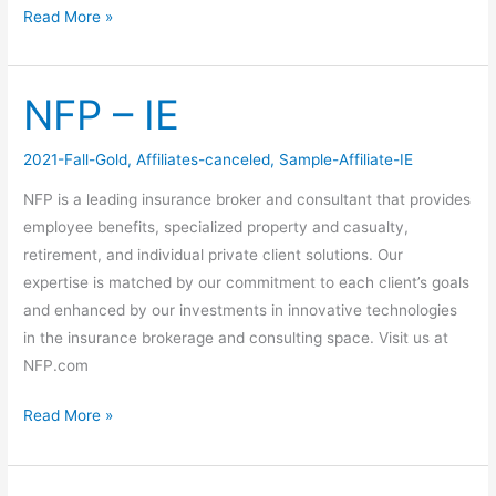
Read More »
NFP – IE
NFP
–
IE
2021-Fall-Gold
,
Affiliates-canceled
,
Sample-Affiliate-IE
NFP is a leading insurance broker and consultant that provides
employee benefits, specialized property and casualty,
retirement, and individual private client solutions. Our
expertise is matched by our commitment to each client’s goals
and enhanced by our investments in innovative technologies
in the insurance brokerage and consulting space. Visit us at
NFP.com
Read More »