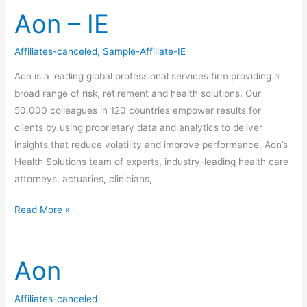
Aon – IE
Aon
–
IE
Affiliates-canceled
,
Sample-Affiliate-IE
Aon is a leading global professional services firm providing a
broad range of risk, retirement and health solutions. Our
50,000 colleagues in 120 countries empower results for
clients by using proprietary data and analytics to deliver
insights that reduce volatility and improve performance. Aon’s
Health Solutions team of experts, industry-leading health care
attorneys, actuaries, clinicians,
Read More »
Aon
Aon
Affiliates-canceled