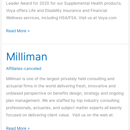
Leader Award for 2020 for our Supplemental Health products.
Voya offers Life and Disability insurance and Financial
Wellness services, including HSA/FSA. Visit us at Voya.com
Read More »
Milliman
Milliman
Affiliates-canceled
Milliman is one of the largest privately held consulting and
actuarial firms in the world delivering fresh, innovative and
unbiased perspective on benefits design, strategy and ongoing
plan management. We are staffed by top industry consulting
professionals, actuaries, and subject matter experts all keenly
focused on delivering client value. Visit us on the web at:
Read More »