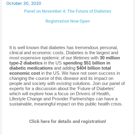
October 30, 2020
Panel on November 4: The Future of Diabetes
Registration Now Open
It is well known that diabetes has tremendous personal,
clinical and economic costs. Diabetes is the largest and
most expensive epidemic of our lifetimes with
30 million
type-2 diabetics
in the US
spending $51 billion in
diabetic medications
and adding
$404 billion total
economic cost
in the US. We have not seen success in
changing the course of this disease and its impact on
people and society with
existing
solutions. Join our panel of
experts for a discussion about the ‘Future of Diabetes’
which will explore how a focus on Drivers of Health,
Lifestyle Change and Provider Partnerships can have a
sustainable, meaningful impact on this public health crisis.
Click here for details and registration!