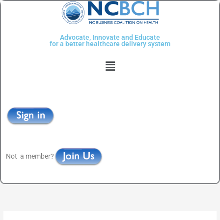
Skip
to
content
Advocate, Innovate and Educate
for a better healthcare delivery system
Menu
Not a member?