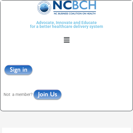
Skip
to
content
Advocate, Innovate and Educate
for a better healthcare delivery system
Menu
Not a member?