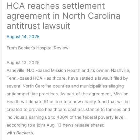
HCA reaches settlement
agreement in North Carolina
antitrust lawsuit
August 14, 2025
From Becker’s Hospital Review:
August 13, 2025
Asheville, N.C.-based Mission Health and its owner, Nashville,
Tenn.-based HCA Healthcare, have settled a lawsuit filed by
several North Carolina counties and municipalities alleging
anticompetitive practices. As part of the agreement, Mission
Health will donate $1 million to a new charity fund that will be
created to provide healthcare cost assistance to families and
individuals earning up to 400% of the federal poverty level,
according to a joint Aug. 13 news release shared
with
Becker’s.