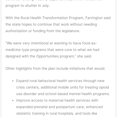
program to shutter in July.
With the Rural Health Transformation Program, Farrington said
the state hopes to continue that work without needing
authorization or funding from the legislature.
“We were very intentional at wanting to have food-as-
medicine type programs that were core to what we had
designed with the Opportunities program,” she said.
Other highlights from the plan include initiatives that would:
Expand rural behavioral health services through new
crisis centers, additional mobile units for treating opioid
use disorder and school-based mental health programs.
Improve access to maternal health services with
expanded prenatal and postpartum care, enhanced
obstetric training in rural hospitals, and tools like