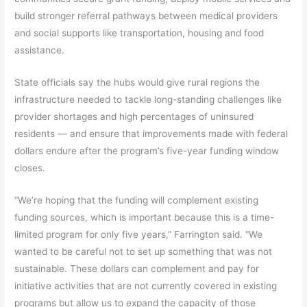
build stronger referral pathways between medical providers
and social supports like transportation, housing and food
assistance.
State officials say the hubs would give rural regions the
infrastructure needed to tackle long-standing challenges like
provider shortages and high percentages of uninsured
residents — and ensure that improvements made with federal
dollars endure after the program’s five-year funding window
closes.
“We’re hoping that the funding will complement existing
funding sources, which is important because this is a time-
limited program for only five years,” Farrington said. “We
wanted to be careful not to set up something that was not
sustainable. These dollars can complement and pay for
initiative activities that are not currently covered in existing
programs but allow us to expand the capacity of those