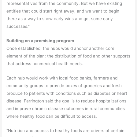
representatives from the community. But we have existing
entities that could start right away, and we want to begin
there as a way to show early wins and get some early
successes.”
Building on a promising program
Once established, the hubs would anchor another core
element of the plan: the distribution of food and other supports
that address nonmedical health needs.
Each hub would work with local food banks, farmers and
community groups to provide boxes of groceries and fresh
produce to patients with conditions such as diabetes or heart
disease. Farrington said the goal is to reduce hospitalizations
and improve chronic disease outcomes in rural communities
where healthy food can be difficult to access.
“Nutrition and access to healthy foods are drivers of certain