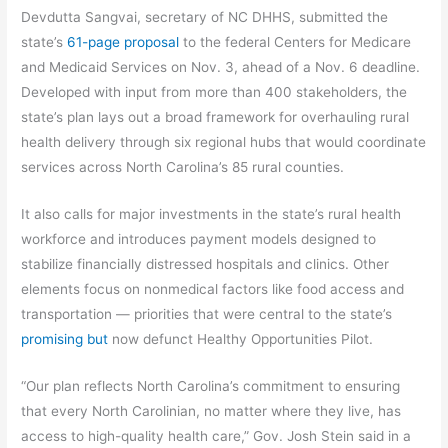
Devdutta Sangvai, secretary of NC DHHS, submitted the
state’s
61-page proposal
to the federal Centers for Medicare
and Medicaid Services on Nov. 3, ahead of a Nov. 6 deadline.
Developed with input from more than 400 stakeholders, the
state’s plan lays out a broad framework for overhauling rural
health delivery through six regional hubs that would coordinate
services across North Carolina’s 85 rural counties.
It also calls for major investments in the state’s rural health
workforce and introduces payment models designed to
stabilize financially distressed hospitals and clinics. Other
elements focus on nonmedical factors like food access and
transportation — priorities that were central to the state’s
promising but
now defunct Healthy Opportunities Pilot.
“Our plan reflects North Carolina’s commitment to ensuring
that every North Carolinian, no matter where they live, has
access to high-quality health care,” Gov. Josh Stein said in a