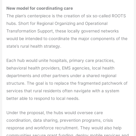
New model for coordinating care
The plan’s centerpiece is the creation of six so-called ROOTS
hubs. Short for Regional Organizing and Operational
Transformation Support, these locally governed networks
would be intended to coordinate the major components of the
state’s rural health strategy.
Each hub would unite hospitals, primary care practices,
behavioral health providers, EMS agencies, local health
departments and other partners under a shared regional
structure. The goal is to replace the fragmented patchwork of
services that rural residents often navigate with a system
better able to respond to local needs.
Under the proposal, the hubs would oversee care
coordination, data sharing, prevention programs, crisis
response and workforce recruitment. They would also help
communities secure grant funding, deploy mobile services and