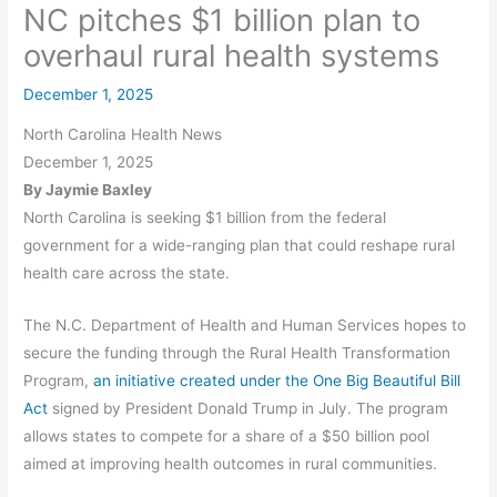
NC pitches $1 billion plan to
overhaul rural health systems
December 1, 2025
North Carolina Health News
December 1, 2025
By Jaymie Baxley
North Carolina is seeking $1 billion from the federal
government for a wide-ranging plan that could reshape rural
health care across the state.
The N.C. Department of Health and Human Services hopes to
secure the funding through the Rural Health Transformation
Program,
an initiative created under the One Big Beautiful Bill
Act
signed by President Donald Trump in July. The program
allows states to compete for a share of a $50 billion pool
aimed at improving health outcomes in rural communities.