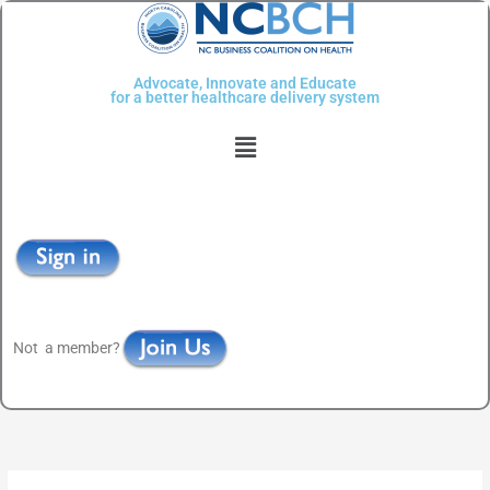
Skip
to
content
Advocate, Innovate and Educate
for a better healthcare delivery system
Menu
Not a member?