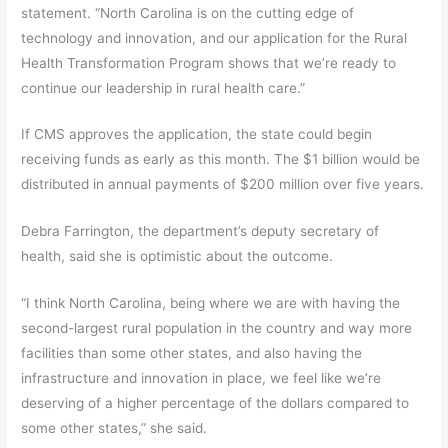
statement. “North Carolina is on the cutting edge of
technology and innovation, and our application for the Rural
Health Transformation Program shows that we’re ready to
continue our leadership in rural health care.”
If CMS approves the application, the state could begin
receiving funds as early as this month. The $1 billion would be
distributed in annual payments of $200 million over five years.
Debra Farrington, the department’s deputy secretary of
health, said she is optimistic about the outcome.
“I think North Carolina, being where we are with having the
second-largest rural population in the country and way more
facilities than some other states, and also having the
infrastructure and innovation in place, we feel like we’re
deserving of a higher percentage of the dollars compared to
some other states,” she said.