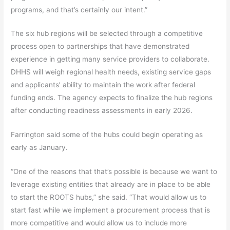
programs, and that’s certainly our intent.”
The six hub regions will be selected through a competitive
process open to partnerships that have demonstrated
experience in getting many service providers to collaborate.
DHHS will weigh regional health needs, existing service gaps
and applicants’ ability to maintain the work after federal
funding ends. The agency expects to finalize the hub regions
after conducting readiness assessments in early 2026.
Farrington said some of the hubs could begin operating as
early as January.
“One of the reasons that that’s possible is because we want to
leverage existing entities that already are in place to be able
to start the ROOTS hubs,” she said. “That would allow us to
start fast while we implement a procurement process that is
more competitive and would allow us to include more