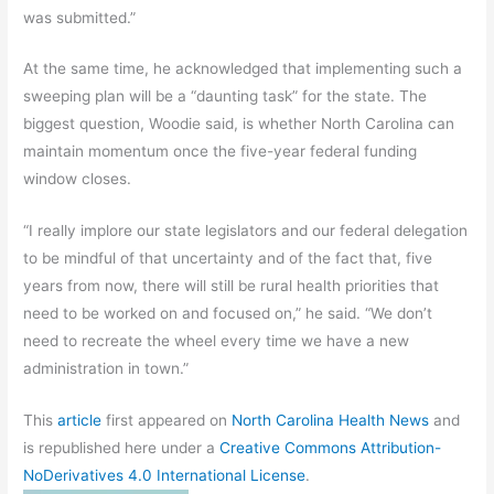
was submitted.”
At the same time, he acknowledged that implementing such a
sweeping plan will be a “daunting task” for the state. The
biggest question, Woodie said, is whether North Carolina can
maintain momentum once the five-year federal funding
window closes.
“I really implore our state legislators and our federal delegation
to be mindful of that uncertainty and of the fact that, five
years from now, there will still be rural health priorities that
need to be worked on and focused on,” he said. “We don’t
need to recreate the wheel every time we have a new
administration in town.”
This
article
first appeared on
North Carolina Health News
and
is republished here under a
Creative Commons Attribution-
NoDerivatives 4.0 International License
.