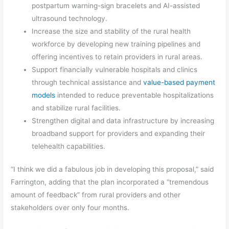
postpartum warning-sign bracelets and AI-assisted
ultrasound technology.
Increase the size and stability of the rural health
workforce by developing new training pipelines and
offering incentives to retain providers in rural areas.
Support financially vulnerable hospitals and clinics
through technical assistance and
value-based payment
models
intended to reduce preventable hospitalizations
and stabilize rural facilities.
Strengthen digital and data infrastructure by increasing
broadband support for providers and expanding their
telehealth capabilities.
“I think we did a fabulous job in developing this proposal,” said
Farrington, adding that the plan incorporated a “tremendous
amount of feedback” from rural providers and other
stakeholders over only four months.