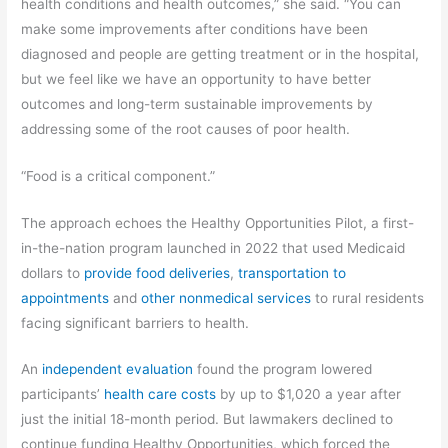
health conditions and health outcomes,” she said. “You can
make some improvements after conditions have been
diagnosed and people are getting treatment or in the hospital,
but we feel like we have an opportunity to have better
outcomes and long-term sustainable improvements by
addressing some of the root causes of poor health.
“Food is a critical component.”
The approach echoes the Healthy Opportunities Pilot, a first-
in-the-nation program launched in 2022 that used Medicaid
dollars to
provide food deliveries
,
transportation to
appointments
and
other nonmedical services
to rural residents
facing significant barriers to health.
An
independent evaluation
found the program lowered
participants’
health care costs
by up to $1,020 a year after
just the initial 18-month period. But lawmakers declined to
continue funding Healthy Opportunities, which forced the