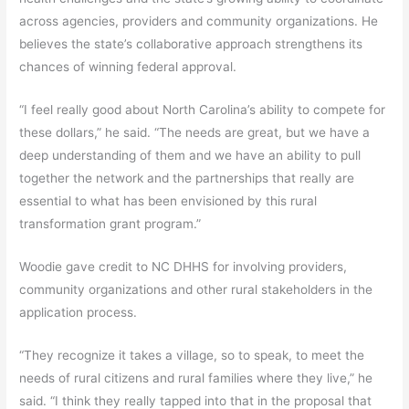
across agencies, providers and community organizations. He
believes the state’s collaborative approach strengthens its
chances of winning federal approval.
“I feel really good about North Carolina’s ability to compete for
these dollars,” he said. “The needs are great, but we have a
deep understanding of them and we have an ability to pull
together the network and the partnerships that really are
essential to what has been envisioned by this rural
transformation grant program.”
Woodie gave credit to NC DHHS for involving providers,
community organizations and other rural stakeholders in the
application process.
“They recognize it takes a village, so to speak, to meet the
needs of rural citizens and rural families where they live,” he
said. “I think they really tapped into that in the proposal that