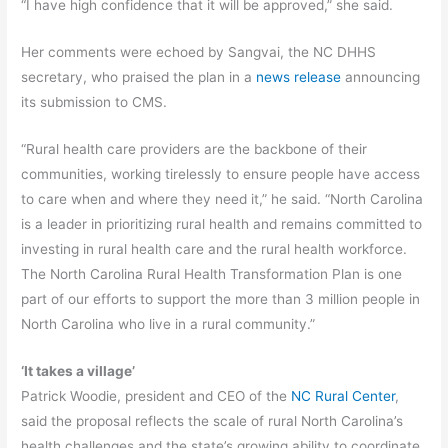
“I have high confidence that it will be approved,” she said.
Her comments were echoed by Sangvai, the NC DHHS
secretary, who praised the plan in a
news release
announcing
its submission to CMS.
“Rural health care providers are the backbone of their
communities, working tirelessly to ensure people have access
to care when and where they need it,” he said. “North Carolina
is a leader in prioritizing rural health and remains committed to
investing in rural health care and the rural health workforce.
The North Carolina Rural Health Transformation Plan is one
part of our efforts to support the more than 3 million people in
North Carolina who live in a rural community.”
‘It takes a village’
Patrick Woodie, president and CEO of the
NC Rural Center
,
said the proposal reflects the scale of rural North Carolina’s
health challenges and the state’s growing ability to coordinate