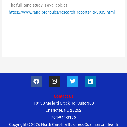
The full Rand study is available at
https://www.rand.org/pubs/research_reports/RR3033.html
F
I
T
L
a
n
w
i
c
s
i
n
e
t
t
k
Contact Us
b
a
t
e
10130 Mallard Creek Rd. Suite 300
o
g
e
d
Charlotte, NC 28262
o
r
r
i
k
a
n
704-944-3135
m
Copyright © 2026
North Carolina Business Coalition on Health