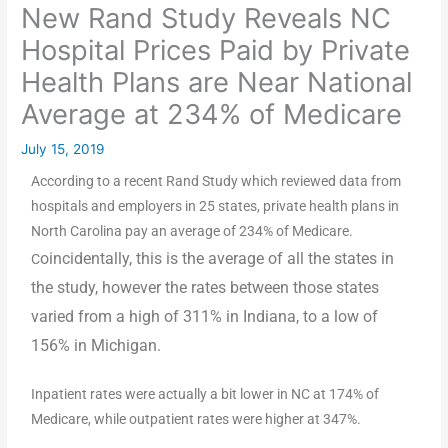
New Rand Study Reveals NC
Hospital Prices Paid by Private
Health Plans are Near National
Average at 234% of Medicare
July 15, 2019
According to a recent Rand Study which reviewed data from
hospitals and employers in 25 states, private health plans in
North Carolina pay an average of 234% of Medicare.
oincidentally, this is the average of all the states in
C
the study, however the rates between those states
varied from a high of 311% in Indiana, to a low of
156% in Michigan.
Inpatient rates were actually a bit lower in NC at 174% of
Medicare, while outpatient rates were higher at 347%.