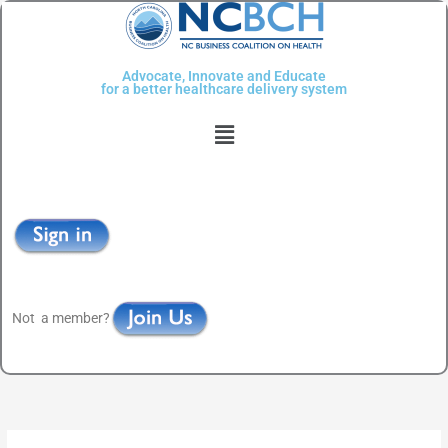
Skip
to
content
Advocate, Innovate and Educate
for a better healthcare delivery system
Menu
Not a member?