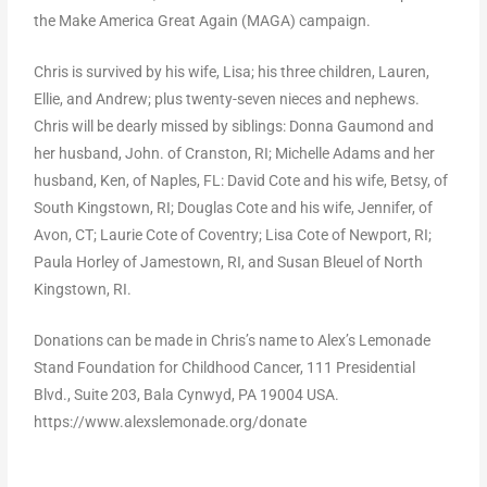
the Make America Great Again (MAGA) campaign.
Chris is survived by his wife, Lisa; his three children, Lauren,
Ellie, and Andrew; plus twenty-seven nieces and nephews.
Chris will be dearly missed by siblings: Donna Gaumond and
her husband, John. of Cranston, RI; Michelle Adams and her
husband, Ken, of Naples, FL: David Cote and his wife, Betsy, of
South Kingstown, RI; Douglas Cote and his wife, Jennifer, of
Avon, CT; Laurie Cote of Coventry; Lisa Cote of Newport, RI;
Paula Horley of Jamestown, RI, and Susan Bleuel of North
Kingstown, RI.
Donations can be made in Chris’s name to Alex’s Lemonade
Stand Foundation for Childhood Cancer, 111 Presidential
Blvd., Suite 203, Bala Cynwyd, PA 19004 USA.
https://www.alexslemonade.org/donate