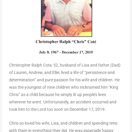
Christopher Ralph Cote, 52, husband of Lisa and father (Dad)
of Lauren, Andrew, and Ellie, lived a life of “persistence and
determination” and pure passion for his wife and children. He
was the youngest of nine children who nicknamed him “King
Chris” as a child because he simply lit up people’s lives
wherever he went. Unfortunately, an accident occurred and
took him to the Lord too soon on December 17, 2019.
Chris so loved his wife, Lisa, and children and spending time
with them in everything they did. He was especially happy