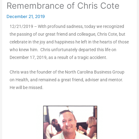
Remembrance of Chris Cote
December 21, 2019
12/21/2019 – With profound sadness, today we recognized
the passing of our great friend and colleague, Chris Cote, but
celebrate in the joy and happiness he left in the hearts of those
who knew him. Chris unfortunately departed this life on
December 17, 2019, as a result of a tragic accident.
Chris was the founder of the North Carolina Business Group
on Health, and remained a great friend, adviser and mentor.
He will be missed.