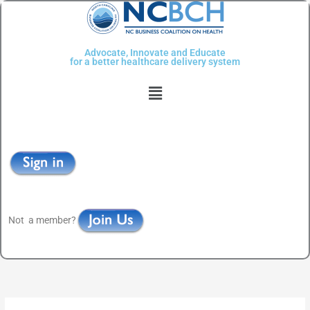
Skip
to
content
Advocate, Innovate and Educate
for a better healthcare delivery system
Menu
Not a member?