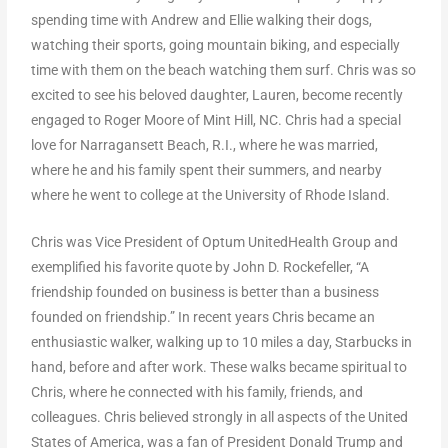
spending time with Andrew and Ellie walking their dogs,
watching their sports, going mountain biking, and especially
time with them on the beach watching them surf. Chris was so
excited to see his beloved daughter, Lauren, become recently
engaged to Roger Moore of Mint Hill, NC. Chris had a special
love for Narragansett Beach, R.I., where he was married,
where he and his family spent their summers, and nearby
where he went to college at the University of Rhode Island.
Chris was Vice President of Optum UnitedHealth Group and
exemplified his favorite quote by John D. Rockefeller, “A
friendship founded on business is better than a business
founded on friendship.” In recent years Chris became an
enthusiastic walker, walking up to 10 miles a day, Starbucks in
hand, before and after work. These walks became spiritual to
Chris, where he connected with his family, friends, and
colleagues. Chris believed strongly in all aspects of the United
States of America, was a fan of President Donald Trump and