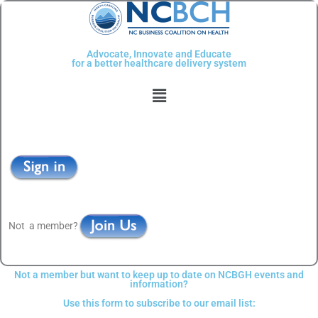
Skip
to
content
Advocate, Innovate and Educate
for a better healthcare delivery system
Menu
Not a member?
Not a member but want to keep up to date on NCBGH events and
information?
Use this form to subscribe to our email list: