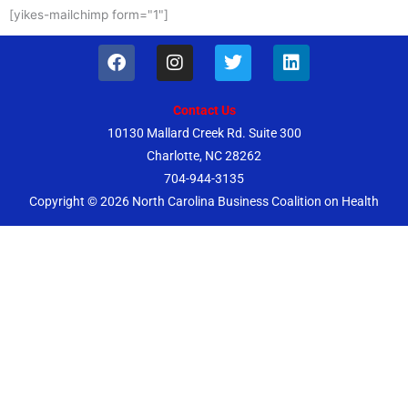
[yikes-mailchimp form="1"]
F
I
T
L
a
n
w
i
c
s
i
n
e
t
t
k
Contact Us
b
a
t
e
10130 Mallard Creek Rd. Suite 300
o
g
e
d
Charlotte, NC 28262
o
r
r
i
k
a
n
704-944-3135
m
Copyright © 2026
North Carolina Business Coalition on Health