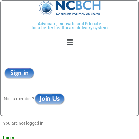
Skip
to
content
Advocate, Innovate and Educate
for a better healthcare delivery system
Menu
Not a member?
You are not logged in
Login