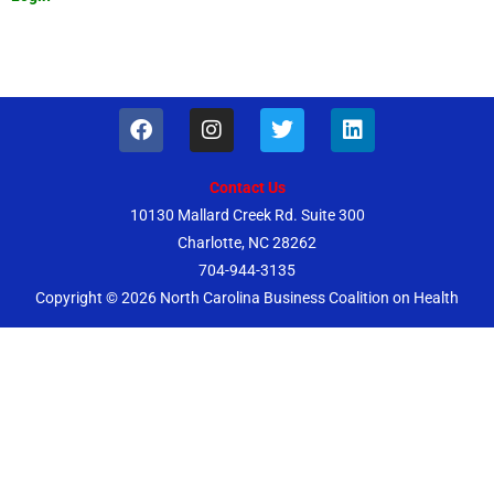
F
I
T
L
a
n
w
i
c
s
i
n
e
t
t
k
Contact Us
b
a
t
e
10130 Mallard Creek Rd. Suite 300
o
g
e
d
Charlotte, NC 28262
o
r
r
i
k
a
n
704-944-3135
m
Copyright © 2026
North Carolina Business Coalition on Health