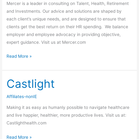
Mercer is a leader in consulting on Talent, Health, Retirement
and Investments. Our advice and solutions are shaped by
each client’s unique needs, and are designed to ensure that
clients get the best return on their HR spending. We balance
employer and employee advocacy in providing objective,
expert guidance. Visit us at Mercer.com
Read More »
Castlight
Castlight
Affiliates-nonIE
Making it as easy as humanly possible to navigate healthcare
and live happier, healthier, more productive lives. Visit us at:
Castlighthealth.com
Read More »