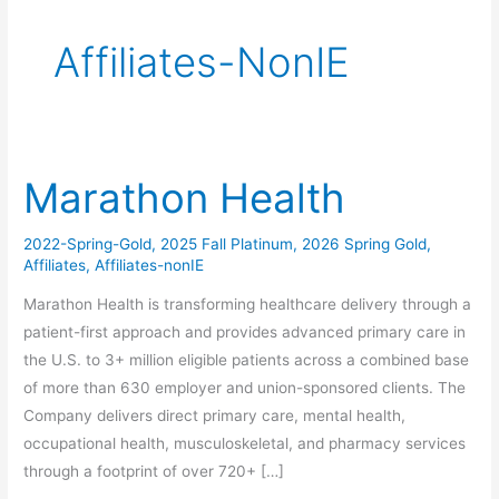
Affiliates-NonIE
Marathon Health
Marathon
Health
2022-Spring-Gold
,
2025 Fall Platinum
,
2026 Spring Gold
,
Affiliates
,
Affiliates-nonIE
Marathon Health is transforming healthcare delivery through a
patient-first approach and provides advanced primary care in
the U.S. to 3+ million eligible patients across a combined base
of more than 630 employer and union-sponsored clients. The
Company delivers direct primary care, mental health,
occupational health, musculoskeletal, and pharmacy services
through a footprint of over 720+ […]