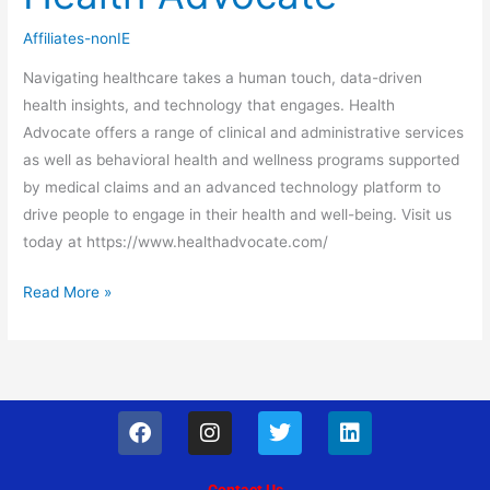
Advocate
Affiliates-nonIE
Navigating healthcare takes a human touch, data-driven
health insights, and technology that engages. Health
Advocate offers a range of clinical and administrative services
as well as behavioral health and wellness programs supported
by medical claims and an advanced technology platform to
drive people to engage in their health and well-being. Visit us
today at https://www.healthadvocate.com/
Read More »
F
I
T
L
a
n
w
i
c
s
i
n
e
t
t
k
Contact Us