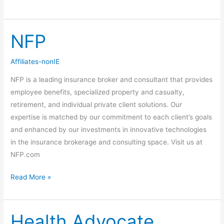
NFP
NFP
Affiliates-nonIE
NFP is a leading insurance broker and consultant that provides
employee benefits, specialized property and casualty,
retirement, and individual private client solutions. Our
expertise is matched by our commitment to each client’s goals
and enhanced by our investments in innovative technologies
in the insurance brokerage and consulting space. Visit us at
NFP.com
Read More »
Health Advocate
Health