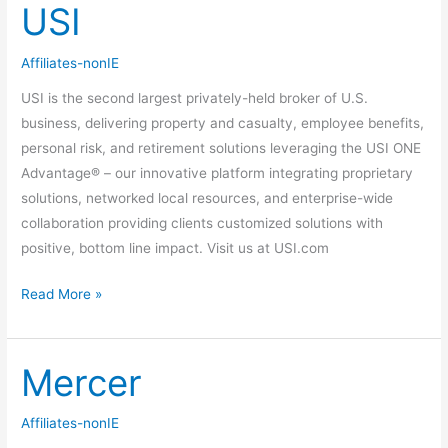
USI
USI
Affiliates-nonIE
USI is the second largest privately-held broker of U.S.
business, delivering property and casualty, employee benefits,
personal risk, and retirement solutions leveraging the USI ONE
Advantage® – our innovative platform integrating proprietary
solutions, networked local resources, and enterprise-wide
collaboration providing clients customized solutions with
positive, bottom line impact. Visit us at USI.com
Read More »
Mercer
Mercer
Affiliates-nonIE