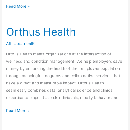
Read More »
Orthus Health
Orthus
Health
Affiliates-nonIE
Orthus Health meets organizations at the intersection of
wellness and condition management. We help employers save
money by enhancing the health of their employee population
through meaningful programs and collaborative services that
have a direct and measurable impact. Orthus Health
seamlessly combines data, analytical science and clinical
expertise to pinpoint at-risk individuals, modify behavior and
Read More »