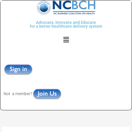
Skip
to
content
Advocate, Innovate and Educate
for a better healthcare delivery system
Menu
Not a member?